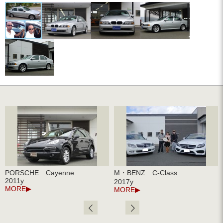
PORSCHE Cayenne
M・BENZ C-Class
2011y
2017y
MORE
MORE