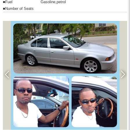
■Fuel
Gasoline,petrol
■Number of Seats