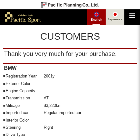
Japanese
English
CUSTOMERS
Thank you very much for your purchase.
BMW
■Registration Year
2001y
■Exterior Color
■Engine Capacity
■Transmission
AT
■Mileage
83,220km
■Imported car
Regular imported car
■Interior Color
■Steering
Right
■Drive Type