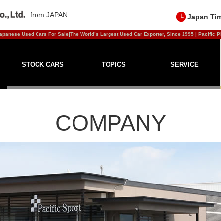
from JAPAN
Japan Ti
apanese Used Cars For Sale|The World’s Largest Used Car Exporter, Since 1995 | Pacific P
STOCK CARS
TOPICS
SERVICE
COMPANY