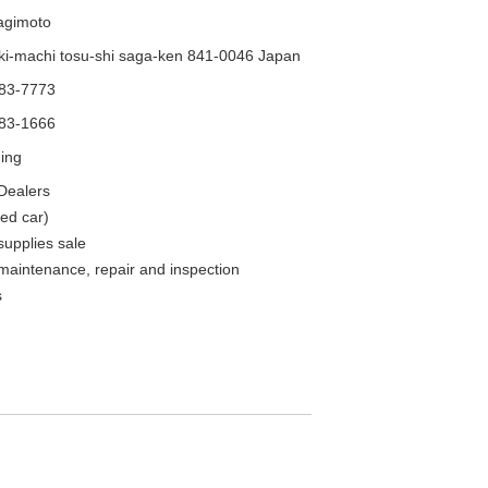
agimoto
i-machi tosu-shi saga-ken 841-0046 Japan
-83-7773
-83-1666
ning
Dealers
ed car)
supplies sale
maintenance, repair and inspection
s