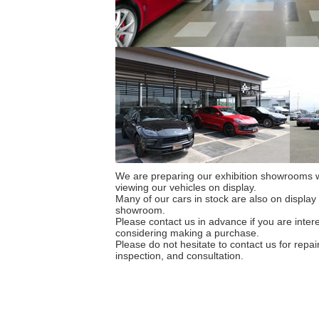
We are preparing our exhibition showrooms w
viewing our vehicles on display.
Many of our cars in stock are also on display
showroom.
Please contact us in advance if you are intere
considering making a purchase.
Please do not hesitate to contact us for repa
inspection, and consultation.