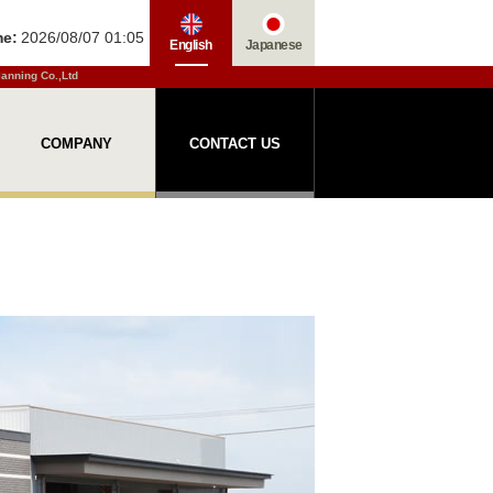
me:
2026/08/07 01:05
English
Japanese
lanning Co.,Ltd
COMPANY
CONTACT US