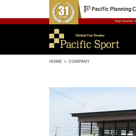
High Quality J
HOME
COMPANY