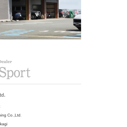
t
ning Co.,Ltd.
kagi