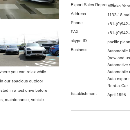
Export Sales Represent
Minako Yan
Address
1132-18 mak
Phone
+81-(0)942
FAX
+81-(0)942
skype ID
pacific.plan
Business
Automobile 
(new and us
Automotive 
here you can relax while
Automobile 
Auto export
 in our spacious outdoor
Rent-a-Car
sted in a test drive before
Establishment
April 1995
irs, maintenance, vehicle