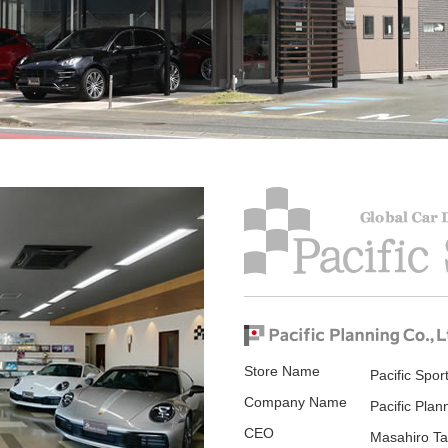
Store Name
Pacific Spor
Company Name
Pacific Plan
CEO
Masahiro Ta